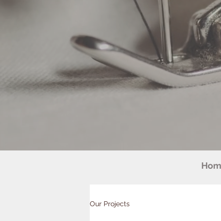
Hom
Our Projects