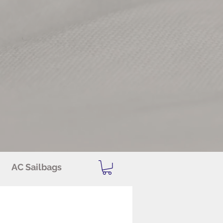
AC Sailbags