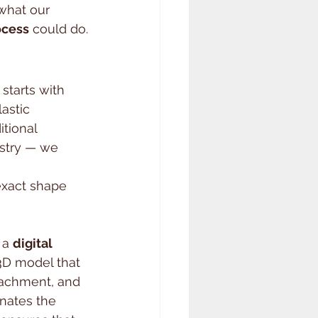
what our 
ocess
 could do.
starts with 
lastic 
tional 
stry — we 
 
exact shape 
 a 
digital 
 3D model that 
tachment, and 
inates the 