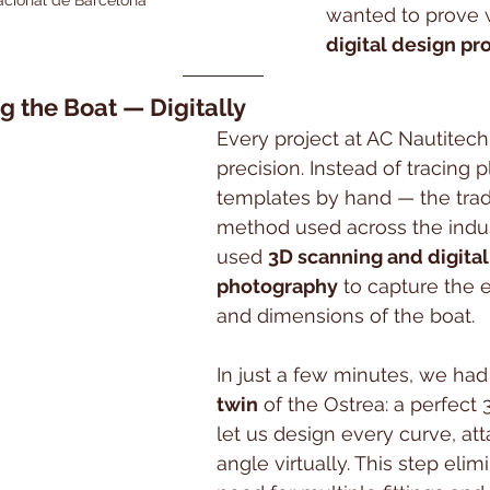
wanted to prove 
digital design pr
g the Boat — Digitally
Every project at AC Nautitech 
precision. Instead of tracing p
templates by hand — the tradi
method used across the indu
used 
3D scanning and digital
photography
 to capture the 
and dimensions of the boat.
In just a few minutes, we had
twin
 of the Ostrea: a perfect
let us design every curve, at
angle virtually. This step elim