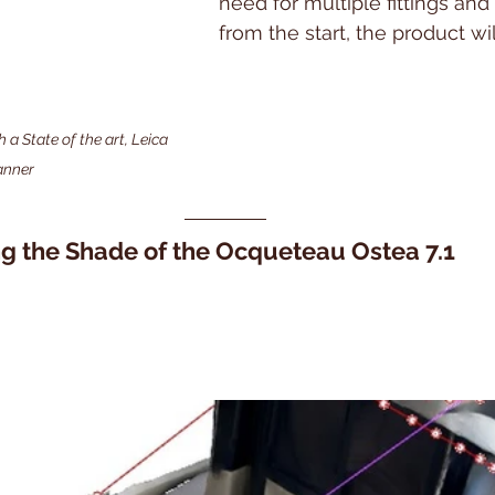
need for multiple fittings and
from the start, the product will
 State of the art, Leica 
anner
ng the Shade of the Ocqueteau Ostea 7.1