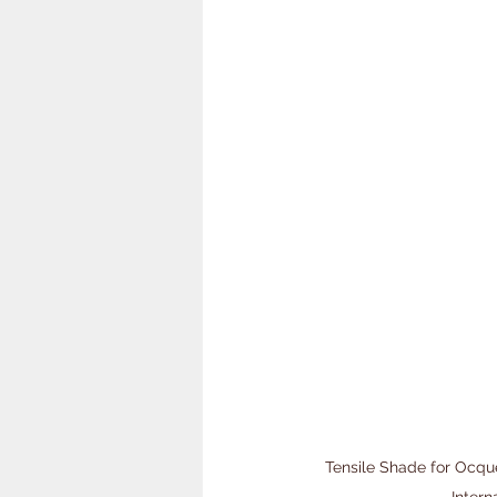
Tensile Shade for Ocque
Intern