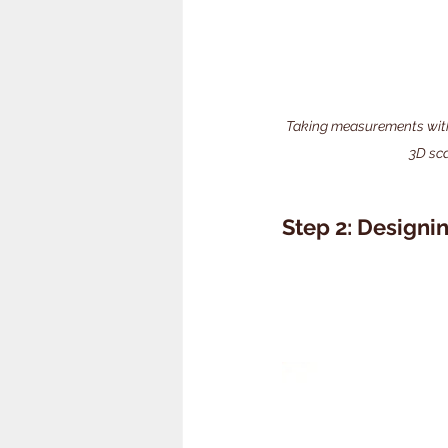
Taking measurements with a
3D sc
Step 2: Designi