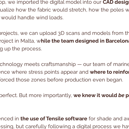
p, we imported the digital model into our 
CAD desig
alize how the fabric would stretch, how the poles w
would handle wind loads. 
 projects, we can upload 3D scans and models from the
roject in Malta, w
hile the team designed in Barcelon
g up the process.
echnology meets craftsmanship — our team of marine
nce where stress points appear and 
where to reinfo
nforced those zones before production even began.
erfect. But more importantly, 
we knew it would 
be
 
enced in 
the use of Tensile software
 for shade and a
sing, but carefully following a digital process we h