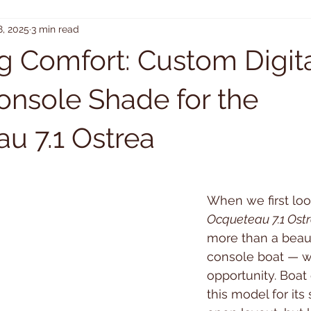
8, 2025
3 min read
g Comfort: Custom Digit
onsole Shade for the
u 7.1 Ostrea
When we first loo
Ocqueteau 7.1 Ost
more than a beaut
console boat — w
opportunity. Boat
this model for its 