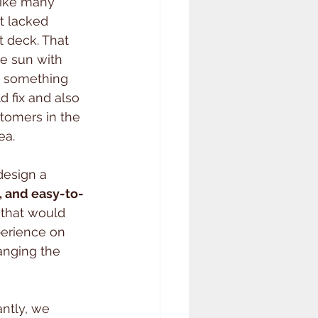
like many 
t lacked 
t deck. That 
e sun with 
 — something 
 fix and also 
stomers in the 
ea.
design a 
, and easy-to-
 that would 
erience on 
anging the 
ntly, we 