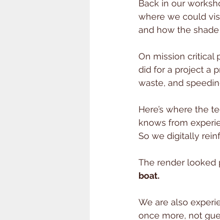
Back in our worksho
where we could visu
and how the shade 
On mission critical
did for a project a p
waste, and speedin
Here’s where the t
knows from experie
So we digitally rei
The render looked p
boat.
We are also experi
once more, not gues