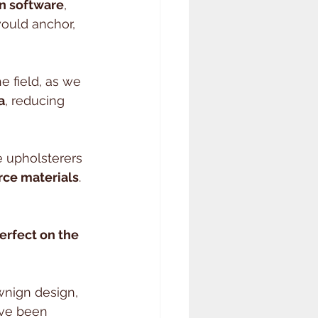
n software
, 
ould anchor, 
 field, as we 
a
, reducing 
 upholsterers 
rce materials
. 
perfect on the 
wnign design, 
ave been 