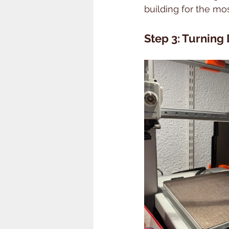
building for the m
Step 3: Turning 