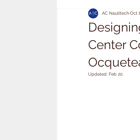
AC Nautitech
Oct 
Designin
Center C
Ocquetea
Updated:
Feb 20