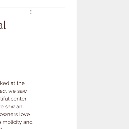
al
ked at the 
rea
, we saw 
iful center 
e saw an 
 owners love 
simplicity and 