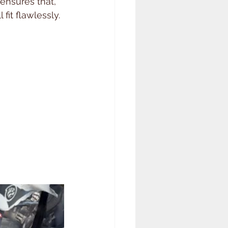
 ensures that, 
 fit flawlessly.