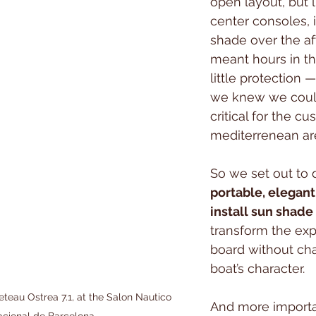
open layout, but 
center consoles, i
shade over the af
meant hours in th
little protection
we knew we could
critical for the cu
mediterrenean ar
So we set out to 
portable, elegant
install sun shade
transform the exp
board without ch
boat’s character. 
teau Ostrea 7.1, at the Salon Nautico 
And more importa
acional de Barcelona