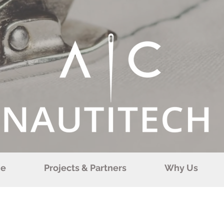
e
Projects & Partners
Why Us