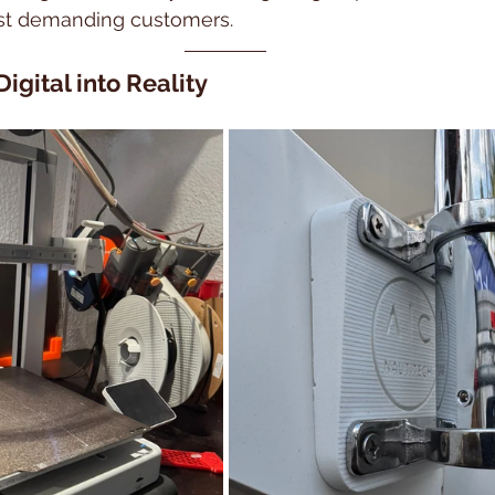
ost demanding customers.
Digital into Reality