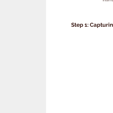
Step 1: Capturin